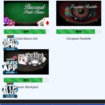
93%
86%
Punto Banco slot
European Roulette
86%
Classic Blackjack