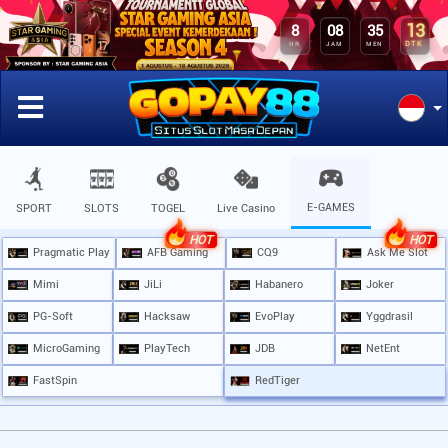
13
8
08
35
DTK
HR
JAM
MEN
E-GAMES
SPORT
SLOTS
TOGEL
Live Casino
HOT
HOT
Pragmatic Play
AFB Gaming
CQ9
Ask Me Slot
Mimi
JiLi
Habanero
Joker
PG-Soft
Hacksaw
EvoPlay
Yggdrasil
MicroGaming
PlayTech
JDB
NetEnt
FastSpin
RedTiger