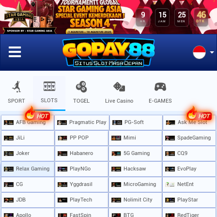
9
15
25
46
HR
JAM
MEN
DTK
SLOTS
SPORT
TOGEL
Live Casino
E-GAMES
HOT
HOT
AFB Gaming
Pragmatic Play
PG-Soft
Ask Me Slot
JiLi
PP POP
Mimi
SpadeGaming
Joker
Habanero
5G Gaming
CQ9
Relax Gaming
PlayNGo
Hacksaw
EvoPlay
CG
Yggdrasil
MicroGaming
NetEnt
JDB
PlayTech
Nolimit City
PlayStar
Apollo
FastSpin
BTG
RedTiger