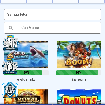
85%
93%
6 Wild Sharks
123 Boom!