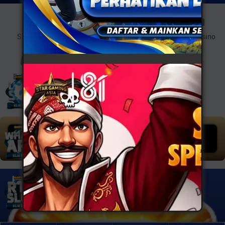
SPORT
SLOTS
TOGEL
Live Casino
E-GAMES
Promosi
Hasil Keluaran
MEGA JACKPOT
IDR
358.446.226
Hot Games