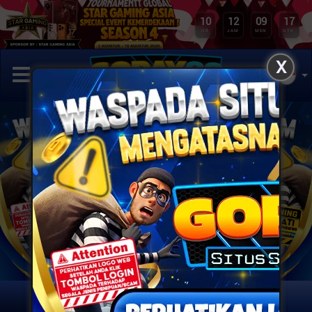
10
12
09
17
HR
JAM
MEN
DTK
X
Previous
Next
Masuk
Daftar