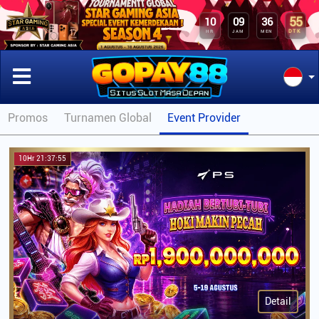
55
10
09
36
DTK
HR
JAM
MEN
Promos
Turnamen Global
Event Provider
10Hr 21:37:55
Detail