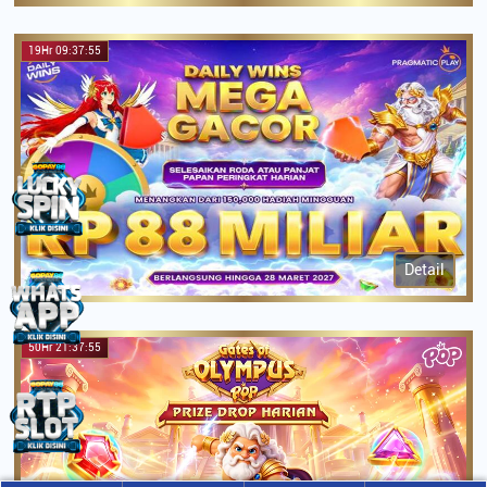
19Hr 09:37:55
Detail
50Hr 21:37:55